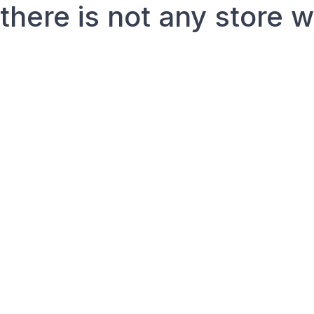
there is not any store 