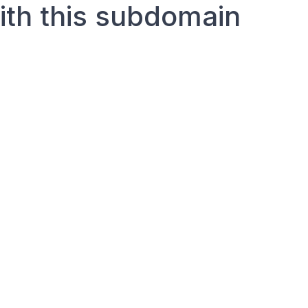
with this subdomain